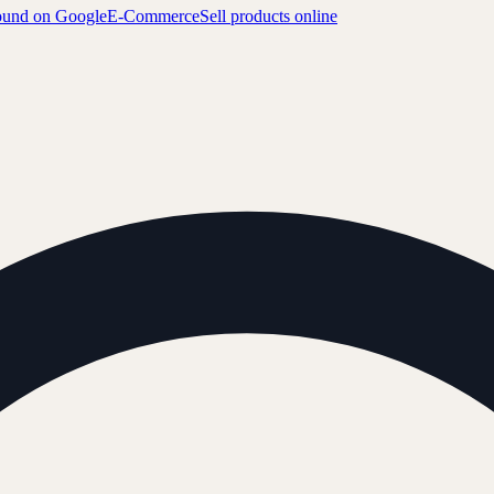
ound on Google
E-Commerce
Sell products online