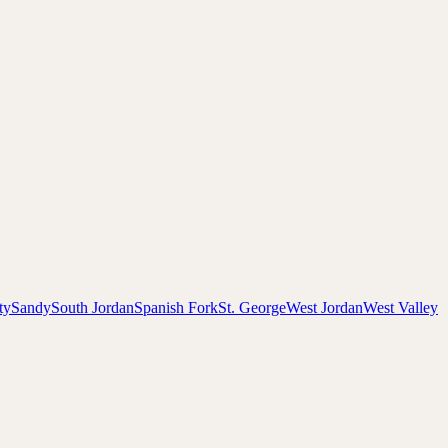
ty
Sandy
South Jordan
Spanish Fork
St. George
West Jordan
West Valley