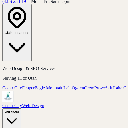
(435) 233-1911
|
Mon - Fri: 9am - 5pm
Utah Locations
Web Design & SEO Services
Serving all of Utah
Cedar City
Draper
Eagle Mountain
Lehi
Ogden
Orem
Provo
Salt Lake Ci
Cedar City
Web Design
Services