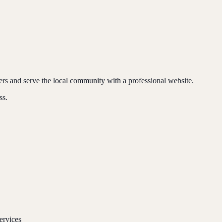
ers and serve the local community with a professional website.
ss.
ervices