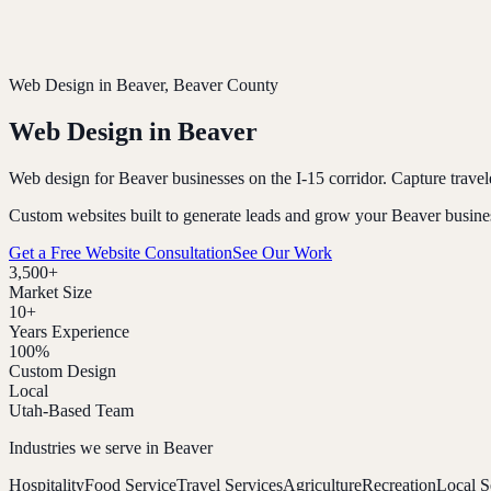
Web Design in
Beaver
, Beaver County
Web Design in
Beaver
Web design for Beaver businesses on the I-15 corridor. Capture travel
Custom websites built to generate leads and grow your
Beaver
busine
Get a Free Website Consultation
See Our Work
3,500+
Market Size
10+
Years Experience
100%
Custom Design
Local
Utah-Based Team
Industries we serve in
Beaver
Hospitality
Food Service
Travel Services
Agriculture
Recreation
Local S