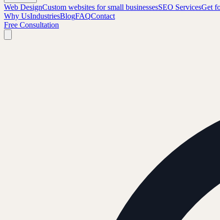
Web Design
Custom websites for small businesses
SEO Services
Get f
Why Us
Industries
Blog
FAQ
Contact
Free Consultation