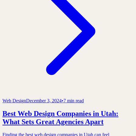
Web Design
December 3, 2024
•
7 min read
Best Web Design Companies in Utah:
What Sets Great Agencies Apart
Finding the best web design companies in Utah can feel