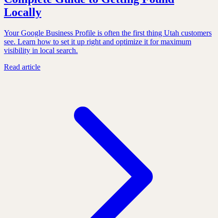
Locally
Your Google Business Profile is often the first thing Utah customers
see. Learn how to set it up right and optimize it for maximum
visibility in local search.
Read article