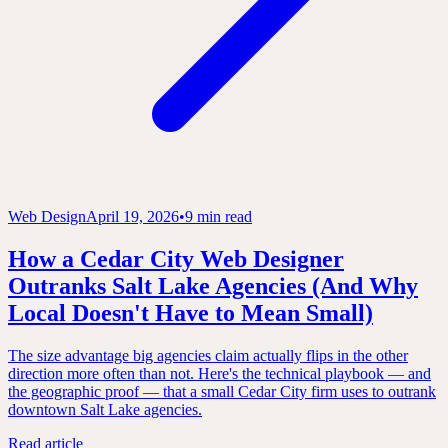
Web Design
April 19, 2026
•
9 min read
How a Cedar City Web Designer
Outranks Salt Lake Agencies (And Why
Local Doesn't Have to Mean Small)
The size advantage big agencies claim actually flips in the other
direction more often than not. Here's the technical playbook — and
the geographic proof — that a small Cedar City firm uses to outrank
downtown Salt Lake agencies.
Read article