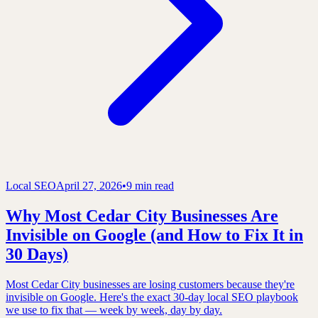
Local SEO
April 27, 2026
•
9 min read
Why Most Cedar City Businesses Are
Invisible on Google (and How to Fix It in
30 Days)
Most Cedar City businesses are losing customers because they're
invisible on Google. Here's the exact 30-day local SEO playbook
we use to fix that — week by week, day by day.