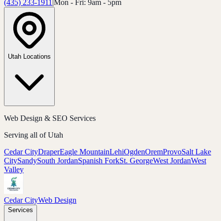
(435) 233-1911
|
Mon - Fri: 9am - 5pm
Utah Locations
Web Design & SEO Services
Serving all of Utah
Cedar City
Draper
Eagle Mountain
Lehi
Ogden
Orem
Provo
Salt Lake
City
Sandy
South Jordan
Spanish Fork
St. George
West Jordan
West
Valley
Cedar City
Web Design
Services