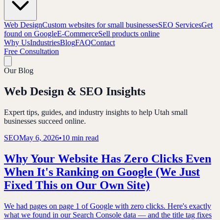
Web Design
Custom websites for small businesses
SEO Services
Get
found on Google
E-Commerce
Sell products online
Why Us
Industries
Blog
FAQ
Contact
Free Consultation
Our Blog
Web Design & SEO Insights
Expert tips, guides, and industry insights to help Utah small
businesses succeed online.
SEO
May 6, 2026
•
10 min read
Why Your Website Has Zero Clicks Even
When It's Ranking on Google (We Just
Fixed This on Our Own Site)
We had pages on page 1 of Google with zero clicks. Here's exactly
what we found in our Search Console data — and the title tag fixes