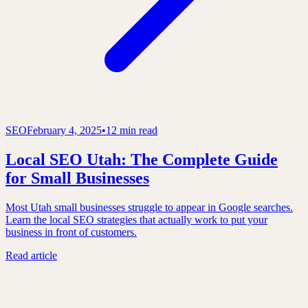
SEO
February 4, 2025
•
12 min read
Local SEO Utah: The Complete Guide
for Small Businesses
Most Utah small businesses struggle to appear in Google searches.
Learn the local SEO strategies that actually work to put your
business in front of customers.
Read article