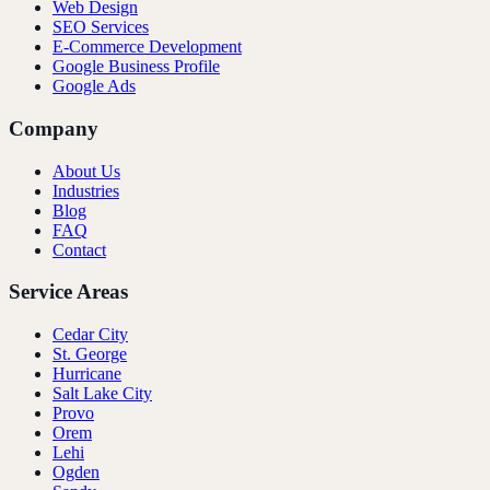
Web Design
SEO Services
E-Commerce Development
Google Business Profile
Google Ads
Company
About Us
Industries
Blog
FAQ
Contact
Service Areas
Cedar City
St. George
Hurricane
Salt Lake City
Provo
Orem
Lehi
Ogden