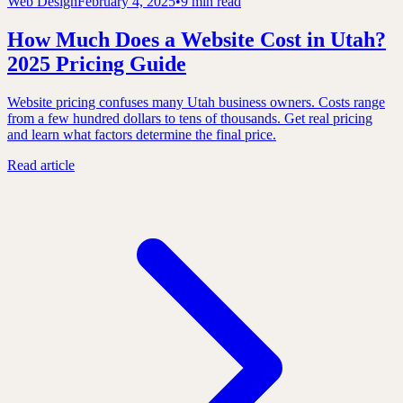
Web Design
February 4, 2025
•
9 min read
How Much Does a Website Cost in Utah?
2025 Pricing Guide
Website pricing confuses many Utah business owners. Costs range
from a few hundred dollars to tens of thousands. Get real pricing
and learn what factors determine the final price.
Read article