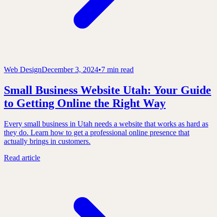
Web Design
December 3, 2024
•
7 min read
Small Business Website Utah: Your Guide
to Getting Online the Right Way
Every small business in Utah needs a website that works as hard as
they do. Learn how to get a professional online presence that
actually brings in customers.
Read article