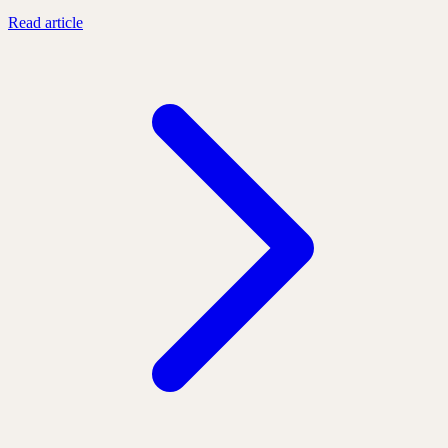
Read article