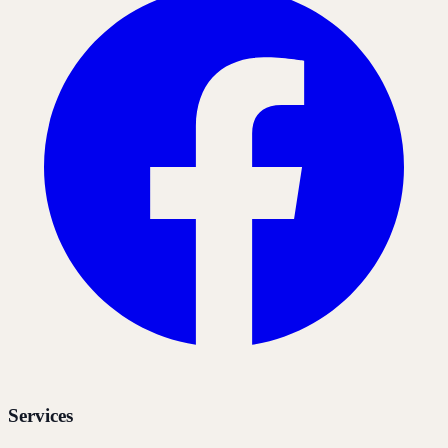
Services