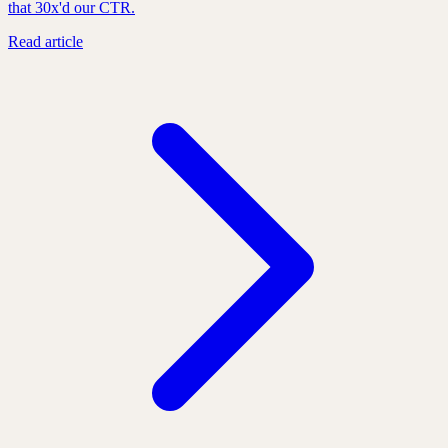
that 30x'd our CTR.
Read article