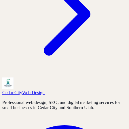
Cedar City
Web Design
Professional web design, SEO, and digital marketing services for
small businesses in Cedar City and Southern Utah.