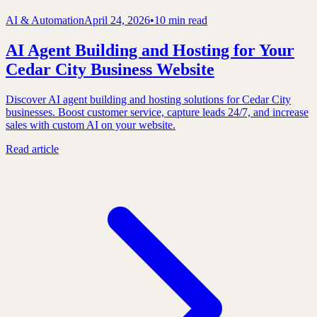
AI & Automation
April 24, 2026
•
10 min read
AI Agent Building and Hosting for Your
Cedar City Business Website
Discover AI agent building and hosting solutions for Cedar City
businesses. Boost customer service, capture leads 24/7, and increase
sales with custom AI on your website.
Read article