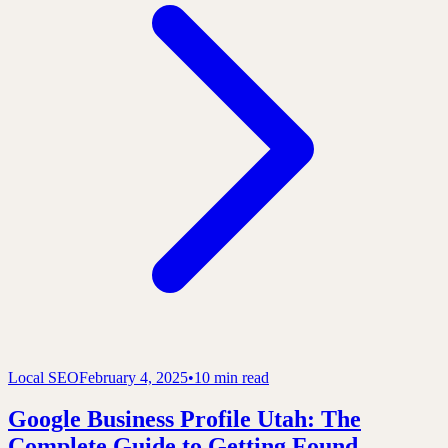
Local SEO
February 4, 2025
•
10 min read
Google Business Profile Utah: The
Complete Guide to Getting Found