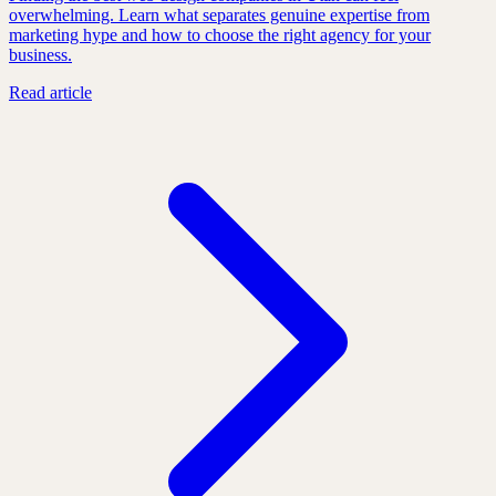
overwhelming. Learn what separates genuine expertise from
marketing hype and how to choose the right agency for your
business.
Read article