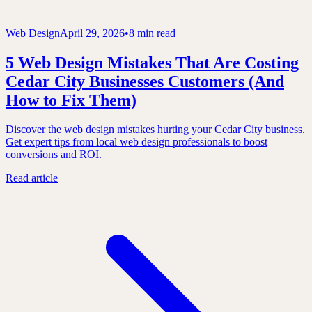
Web Design
April 29, 2026
•
8 min read
5 Web Design Mistakes That Are Costing
Cedar City Businesses Customers (And
How to Fix Them)
Discover the web design mistakes hurting your Cedar City business.
Get expert tips from local web design professionals to boost
conversions and ROI.
Read article