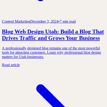
Content Marketing
December 3, 2024
•
7 min read
Blog Web Design Utah: Build a Blog That
Drives Traffic and Grows Your Business
A professionally designed blog remains one of the most powerful
tools for attracting customers. Learn why professional blog design
matters for Utah businesses.
Read article